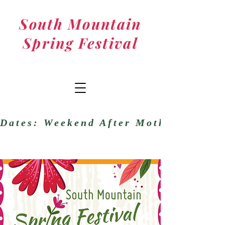
South Mountain
Spring Festival
Dates: Weekend After Mother’s DayM