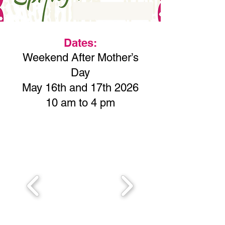
Dates:
Weekend After Mother’s
Day
May 16th and 17th 2026
10 am to 4 pm