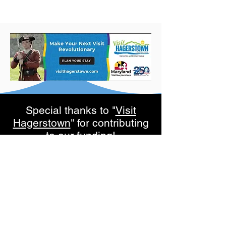
Special thanks to "
Visit
Hagerstown
" for contributing
to our funding!
Subscribe to get exclusive
updates
Email