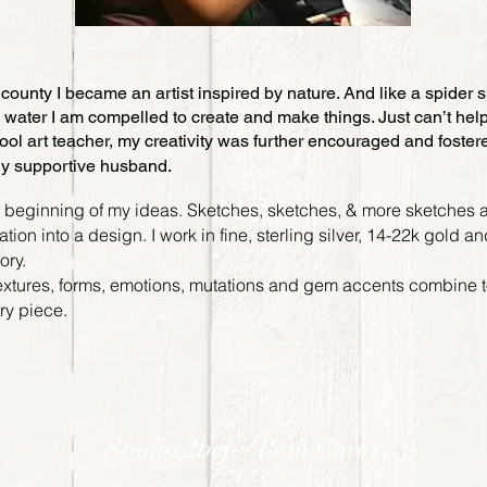
county I became an artist inspired by nature. And like a spider 
water I am compelled to create and make things. Just can’t help
ol art teacher, my creativity was further encouraged and foster
ly supportive husband.
e beginning of my ideas. Sketches, sketches, & more sketches a
ion into a design. I work in fine, sterling silver, 14-22k gold a
mory.
extures, forms, emotions, mutations and gem accents combine to
lry piece.
Studio 2bcj – Beth Carey