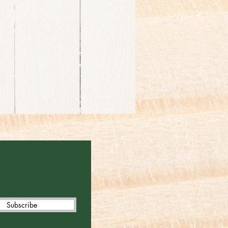
Subscribe