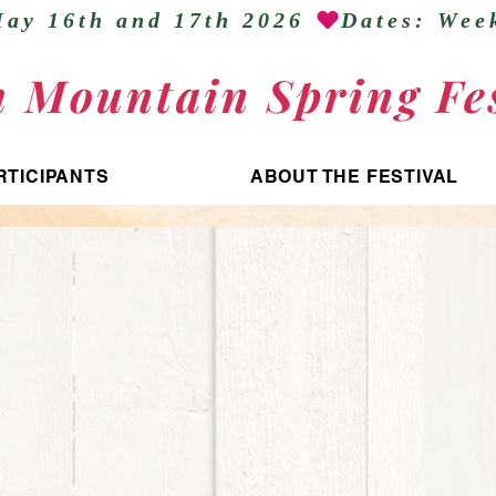
ay 16th and 17th 2026 
h Mountain Spring Fes
RTICIPANTS
ABOUT THE FESTIVAL