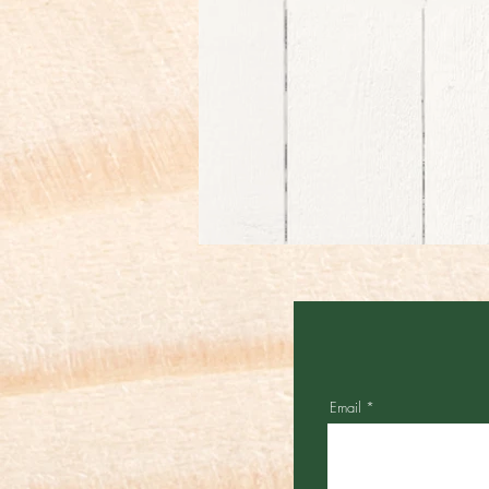
Email