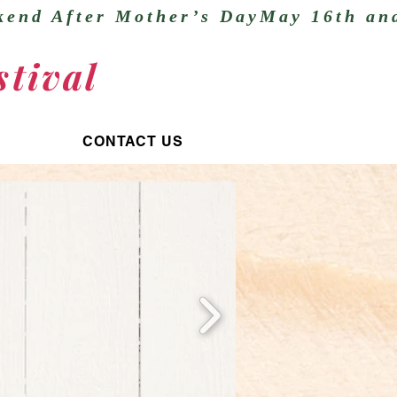
tival
CONTACT US