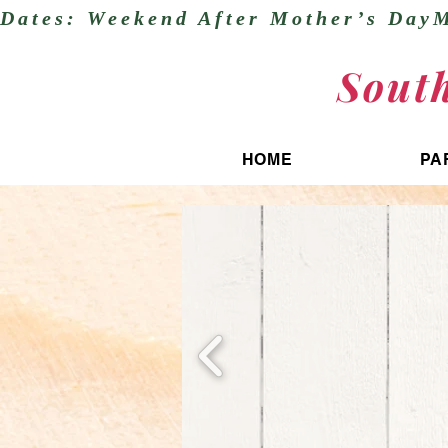
Dates: Weekend After Mother’s DayM
Sout
HOME
PA