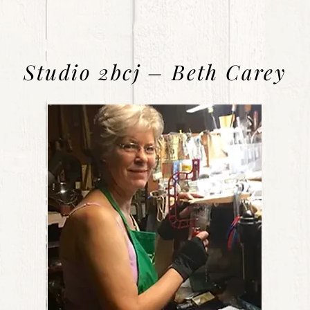
Studio 2bcj – Beth Carey