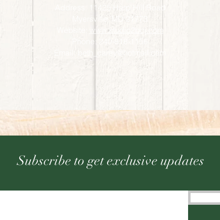
Address: 11425 Harp Hill Road
Myersville, MD 21773
Website:
www.studio2bcj.com
Phone: 240-818-1156
Email:
beth_carey@hotmail.com
Subscribe to get exclusive updates