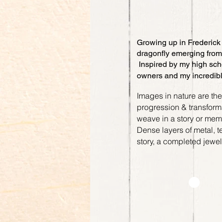
Growing up in Frederick 
dragonfly emerging from 
Inspired by my high scho
owners and my incredib
Images in nature are th
progression & transformat
weave in a story or me
Dense layers of metal, t
story, a completed jewe