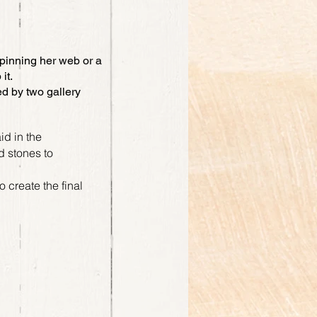
spinning her web or a
 it.
ed by two gallery
id in the
nd stones to
 create the final